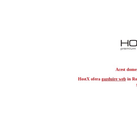
Acest dome
HostX ofera
gazduire web
in Ro